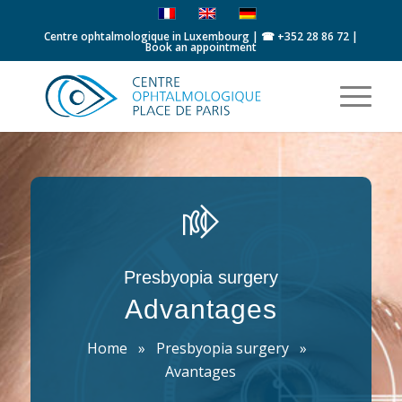
Centre ophtalmologique in Luxembourg | ☎
+352 28 86 72
|
Book an appointment
Presbyopia surgery
Advantages
Home
»
Presbyopia surgery
»
Avantages