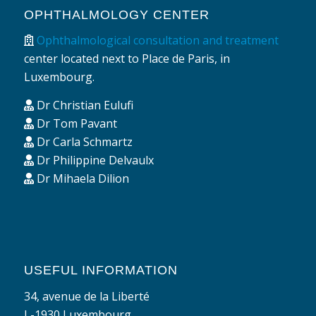
OPHTHALMOLOGY CENTER
Ophthalmological consultation and treatment
center located next to Place de Paris, in
Luxembourg.
Dr Christian Eulufi
Dr Tom Pavant
Dr Carla Schmartz
Dr Philippine Delvaulx
Dr Mihaela Dilion
USEFUL INFORMATION
34, avenue de la Liberté
L-1930 Luxembourg