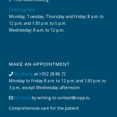
Opening time
Monday, Tuesday, Thursday and Friday: 8 a.m. to
12 p.m. and 1:30 p.m. to 5 p.m.
Wednesday: 8 a.m. to 12 p.m.
MAKE AN APPOINTMENT
By phone
at
+352 28 86 72
Monday to Friday 8 a.m. to 12 p.m. and 1:30 p.m. to
3 p.m., except Wednesday afternoon
By email
by writing to
contact@copp.lu
Comprehensive care for the patient