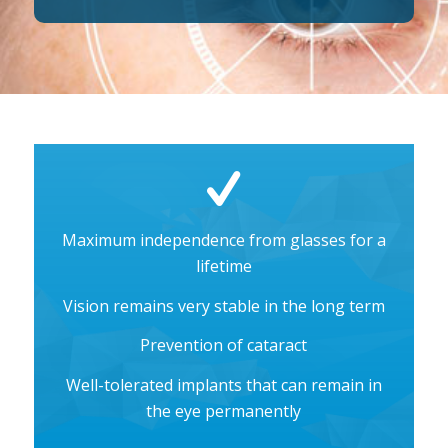
Maximum independence from glasses for a
lifetime
Vision remains very stable in the long term
Prevention of cataract
Well-tolerated implants that can remain in
the eye permanently