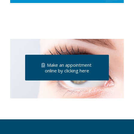
Make an appointment
online by clicking here