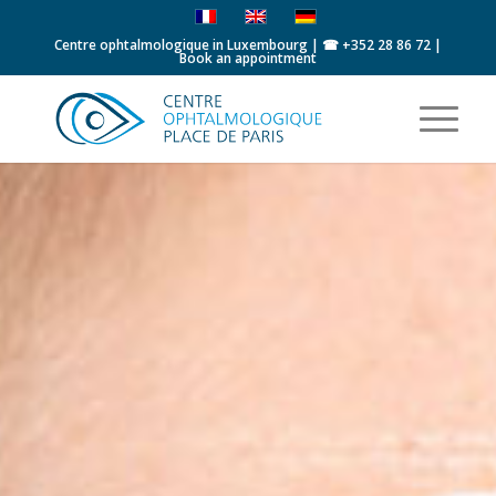
Centre ophtalmologique in Luxembourg | ☎
+352 28 86 72
|
Book an appointment