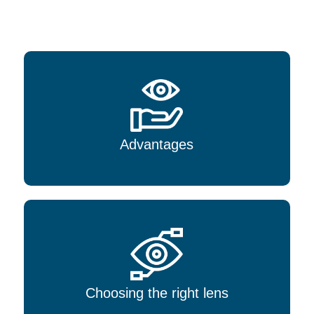
Advantages
Choosing the right lens