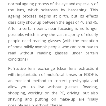
normal ageing process of the eye and especially of
the lens, which scleroses by hardening. This
ageing process begins at birth, but its effects
classically show up between the ages of 40 and 45.
After a certain point, near focusing is no longer
possible, which is why the vast majority of elderly
people need reading glasses (with the exception
of some mildly myopic people who can continue to
read without reading glasses under certain
conditions).
Refractive lens exchange (clear lens extraction)
with implantation of multifocal lenses or EDOF is
an excellent method to correct presbyopia and
allow you to live without glasses. Reading,
shopping, working on the PC, driving, but also
shaving and putting on make-up are finally
possible again without glasses.