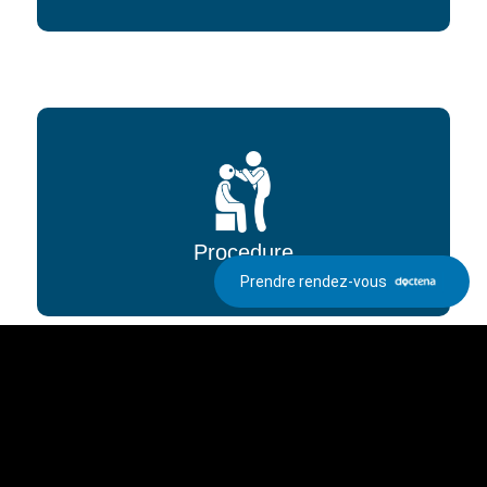
Procedure
Prendre rendez-vous