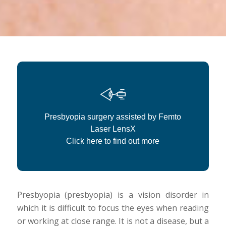
Presbyopia surgery assisted by Femto
Laser LensX
Click here to find out more
Presbyopia (presbyopia) is a vision disorder in
which it is difficult to focus the eyes when reading
or working at close range. It is not a disease, but a