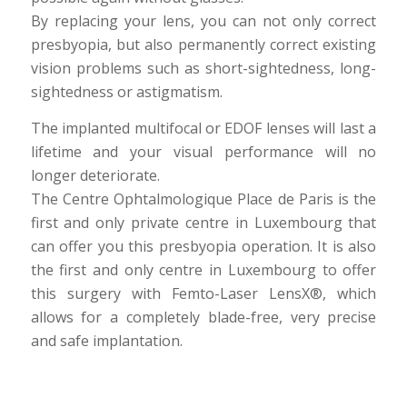
By replacing your lens, you can not only correct
presbyopia, but also permanently correct existing
vision problems such as short-sightedness, long-
sightedness or astigmatism.
The implanted multifocal or EDOF lenses will last a
lifetime and your visual performance will no
longer deteriorate.
The Centre Ophtalmologique Place de Paris is the
first and only private centre in Luxembourg that
can offer you this presbyopia operation. It is also
the first and only centre in Luxembourg to offer
this surgery with Femto-Laser LensX®, which
allows for a completely blade-free, very precise
and safe implantation.