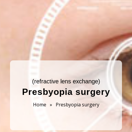
(refractive lens exchange)
Presbyopia surgery
Home
»
Presbyopia surgery