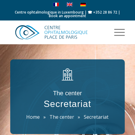
Centre ophtalmologique in Luxembourg | ☎
+352 28 86 72
|
Book an appointment
The center
Secretariat
Home
»
The center
»
Secretariat