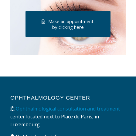
Make an appointment
by clicking here
OPHTHALMOLOGY CENTER
Ophthalmological consultation and treatment
center located next to Place de Paris, in
Luxembourg.