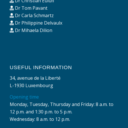
Dr Christian Eulufi
Dr Tom Pavant
Dr Carla Schmartz
Dr Philippine Delvaulx
Dr Mihaela Dilion
USEFUL INFORMATION
34, avenue de la Liberté
L-1930 Luxembourg
Opening time
Monday, Tuesday, Thursday and Friday: 8 a.m. to
12 p.m. and 1:30 p.m. to 5 p.m.
Wednesday: 8 a.m. to 12 p.m.