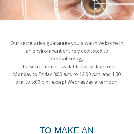
Our secretaries guarantee you a warm welcome in
an environment entirely dedicated to
ophthalmology.
The secretariat is available every day from
Monday to Friday 8:00 a.m. to 12:00 p.m. and 1:30
p.m. to 5:00 p.m. except Wednesday afternoon.
TO MAKE AN