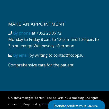
MAKE AN APPOINTMENT
By phone
at
+352 28 86 72
Monday to Friday 8 a.m. to 12 p.m. and 1:30 p.m. to
3 p.m., except Wednesday afternoon
By email
by writing to
contact@copp.lu
Comprehensive care for the patient
©
Ophthalmological Center Place de Paris in Luxembourg
| All rights
reserved | Propulsed by
Substances Actives
|
Legal Notice
Prendre rendez-vous