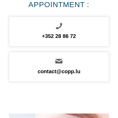
APPOINTMENT :
+352 28 86 72
contact@copp.lu