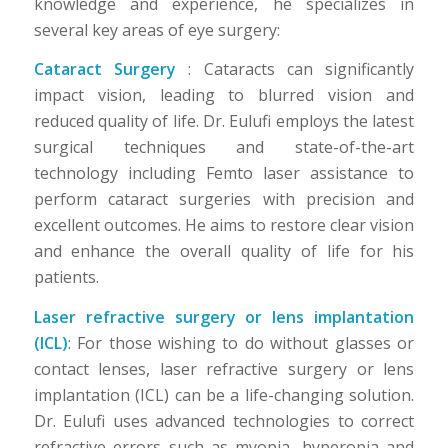
knowledge and experience, he specializes in
several key areas of eye surgery:
Cataract Surgery
: Cataracts can significantly
impact vision, leading to blurred vision and
reduced quality of life. Dr. Eulufi employs the latest
surgical techniques and state-of-the-art
technology including Femto laser assistance to
perform cataract surgeries with precision and
excellent outcomes. He aims to restore clear vision
and enhance the overall quality of life for his
patients.
Laser refractive surgery or lens implantation
(ICL)
: For those wishing to do without glasses or
contact lenses, laser refractive surgery or lens
implantation (ICL) can be a life-changing solution.
Dr. Eulufi uses advanced technologies to correct
refractive errors such as myopia, hyperopia and