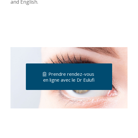
and English.
Prendre rendez-vous
en ligne avec le Dr Eulufi