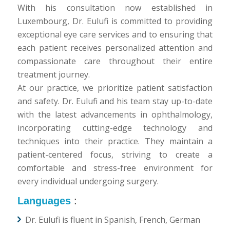
With his consultation now established in
Luxembourg, Dr. Eulufi is committed to providing
exceptional eye care services and to ensuring that
each patient receives personalized attention and
compassionate care throughout their entire
treatment journey.
At our practice, we prioritize patient satisfaction
and safety. Dr. Eulufi and his team stay up-to-date
with the latest advancements in ophthalmology,
incorporating cutting-edge technology and
techniques into their practice. They maintain a
patient-centered focus, striving to create a
comfortable and stress-free environment for
every individual undergoing surgery.
Languages
:
Dr. Eulufi is fluent in Spanish, French, German