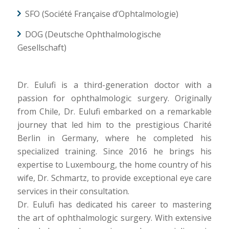
SFO (Société Française d’Ophtalmologie)
DOG (Deutsche Ophthalmologische
Gesellschaft)
Dr. Eulufi is a third-generation doctor with a
passion for ophthalmologic surgery. Originally
from Chile, Dr. Eulufi embarked on a remarkable
journey that led him to the prestigious Charité
Berlin in Germany, where he completed his
specialized training. Since 2016 he brings his
expertise to Luxembourg, the home country of his
wife, Dr. Schmartz, to provide exceptional eye care
services in their consultation.
Dr. Eulufi has dedicated his career to mastering
the art of ophthalmologic surgery. With extensive