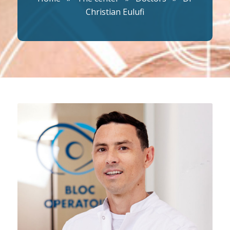
Christian Eulufi