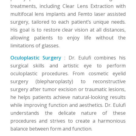
treatments, including Clear Lens Extraction with
multifocal lens implants and Femto laser assisted
surgery, tailored to each patient’s unique needs.
His goal is to restore clear vision at all distances,
allowing patients to enjoy life without the
limitations of glasses.
Oculoplastic Surgery
: Dr. Eulufi combines his
surgical skills and artistic eye to perform
oculoplastic procedures. From cosmetic eyelid
surgery (blepharoplasty) to reconstructive
surgery after tumor excision or traumatic lesions,
he helps patients achieve natural-looking results
while improving function and aesthetics. Dr. Eulufi
understands the delicate nature of these
procedures and strives to create a harmonious
balance between form and function.