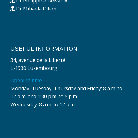
Dr Philippine Delvaulx
Dr Mihaela Dilion
USEFUL INFORMATION
34, avenue de la Liberté
L-1930 Luxembourg
Opening time
Monday, Tuesday, Thursday and Friday: 8 a.m. to
12 p.m. and 1:30 p.m. to 5 p.m.
Wednesday: 8 a.m. to 12 p.m.