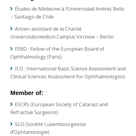
Études de Médecine à l’Universidad Andrés Bello
– Santiago de Chile
Ancien assistant de la Charité
Universitätsmedizin Campus Virchow – Berlin
FEBO : Fellow of the European Board of
Ophthalmology (Paris)
ICO : International Basic Science Assessment and
Clinical Sciences Assessment for Ophthalmologists
Member of:
:
ESCRS (European Society of Cataract and
Refractive Surgeons)
SLO (Société Luxembourgeoise
d’Ophtalmologie)