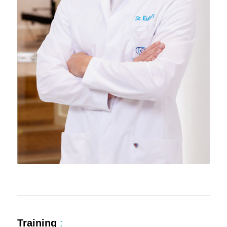
Training
: