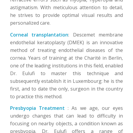
astigmatism. With meticulous attention to detail,
he strives to provide optimal visual results and
personalized care.
Corneal transplantation
: Descemet membrane
endothelial keratoplasty (DMEK) is an innovative
method of treating endothelial diseases of the
cornea. Years of training at the Charité in Berlin,
one of the leading institutions in this field, enabled
Dr. Eulufi to master this technique and
subsequently establish it in Luxembourg: he is the
first, and to date the only, surgeon in the country
to practice this method.
Presbyopia Treatment
: As we age, our eyes
undergo changes that can lead to difficulty in
focusing on nearby objects, a condition known as
presbyopia. Dr. Eulufi offers a range of