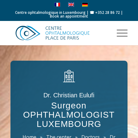
Centre ophtalmologique in Luxembourg | ☎
+352 28 86 72
|
Book an appointment
Dr. Christian Eulufi
Surgeon
OPHTHALMOLOGIST
LUXEMBOURG
Home
»
The center
»
Doctors
»
Dr