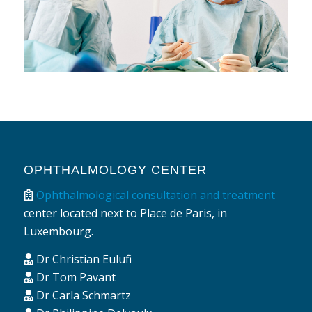
OPHTHALMOLOGY CENTER
Ophthalmological consultation and treatment
center located next to Place de Paris, in
Luxembourg.
Dr Christian Eulufi
Dr Tom Pavant
Dr Carla Schmartz